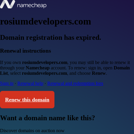
rosiumdevelopers.com
Domain registration has expired.
Renewal instructions
If you own
rosiumdevelopers.com
, you may still be able to renew it
through your
Namecheap
account. To renew: sign in, open
Domain
List
, select
rosiumdevelopers.com
, and choose
Renew
.
Sign in
·
Renewal help
·
Renewal and redemption fees
Renew this domain
Want a domain name like this?
Discover domains on auction now