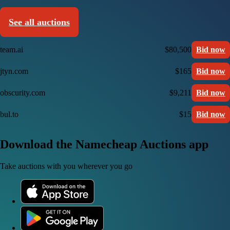
See all auctions
team.ai
$80,500
Bid now
jtyn.com
$165
Bid now
obscurity.com
$9,211
Bid now
bul.to
$15
Bid now
Download the Namecheap Auctions app
Take auctions with you wherever you go